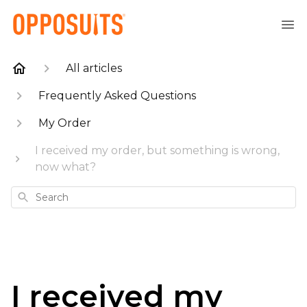
All articles
Frequently Asked Questions
My Order
I received my order, but something is wrong,
now what?
Search
I received my