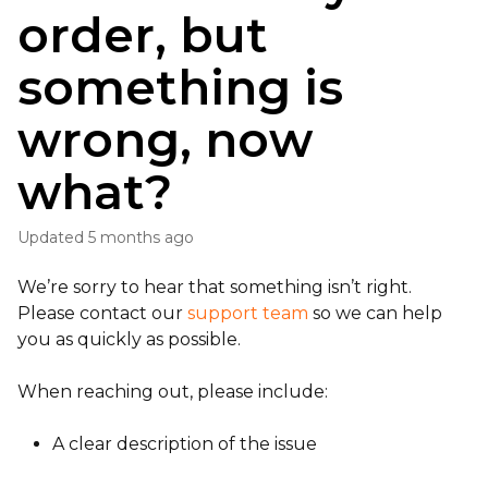
order, but
something is
wrong, now
what?
Updated
5 months ago
We’re sorry to hear that something isn’t right.
Please contact our
support team
so we can help
you as quickly as possible.
When reaching out, please include:
A clear description of the issue