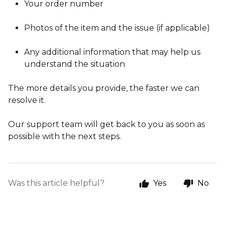
Your order number
Photos of the item and the issue (if applicable)
Any additional information that may help us
understand the situation
The more details you provide, the faster we can
resolve it.
Our support team will get back to you as soon as
possible with the next steps.
Was this article helpful?
Yes
No