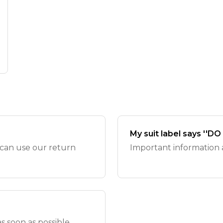
My suit label says ''D
 can use our return
Important information ab
 soon as possible.