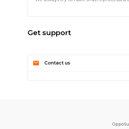
Get support
Contact us
OppoSui