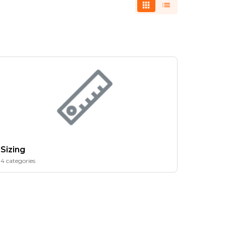
Sizing
4 categories