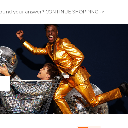
ound your answer? CONTINUE SHOPPING ->
?