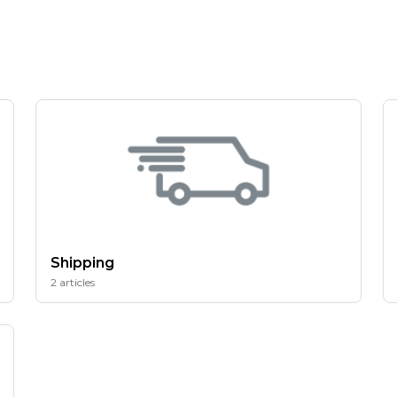
Shipping
2 articles