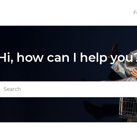
F
Hi, how can I help you
arch