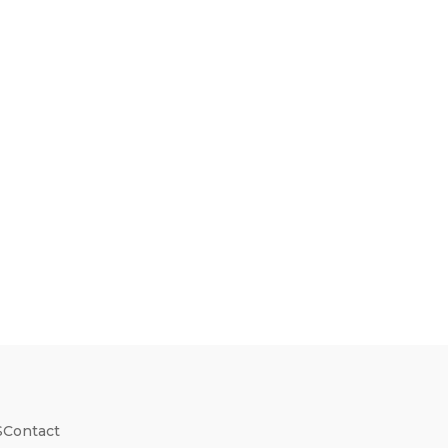
S
Contact