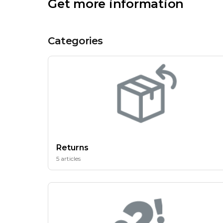
Get more information
Categories
Returns
5 articles