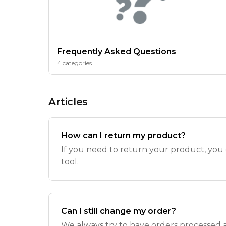
Frequently Asked Questions
4 categories
Articles
How can I return my product?
If you need to return your product, you
tool.
Can I still change my order?
We always try to have orders processed as