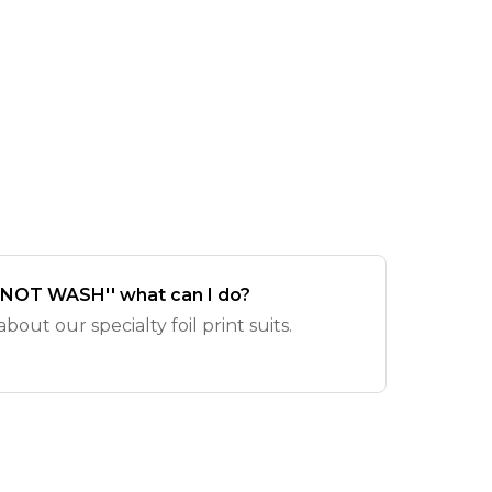
O NOT WASH'' what can I do?
out our specialty foil print suits.