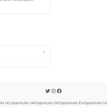
ts NL
OppoSuits UK
OppoSuits DE
OppoSuits EU
OppoSuits U