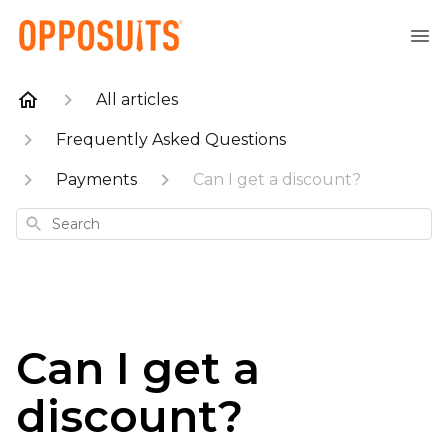
All articles
Frequently Asked Questions
Payments
Can I get a discount?
Search
Can I get a
discount?