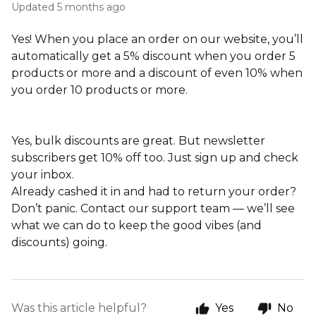
Updated
5 months ago
Yes! When you place an order on our website, you’ll
automatically get a 5% discount when you order 5
products or more and a discount of even 10% when
you order 10 products or more.
Yes, bulk discounts are great. But newsletter
subscribers get 10% off too. Just sign up and check
your inbox.
Already cashed it in and had to return your order?
Don’t panic. Contact our support team — we’ll see
what we can do to keep the good vibes (and
discounts) going.
Was this article helpful?
Yes
No