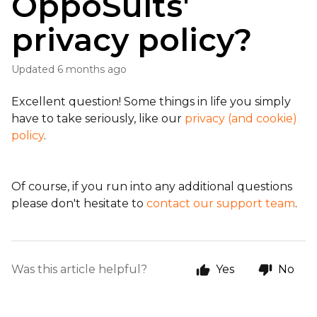
OppoSuits'
privacy policy?
Updated
6 months ago
Excellent question! Some things in life you simply
have to take seriously, like our
privacy (and cookie)
policy
.
Of course, if you run into any additional questions
please don't hesitate to
contact our support team
.
Was this article helpful?
Yes
No