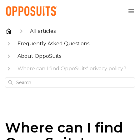
All articles
Frequently Asked Questions
About OppoSuits
Where can I find OppoSuits' privacy policy?
Search
Where can I find