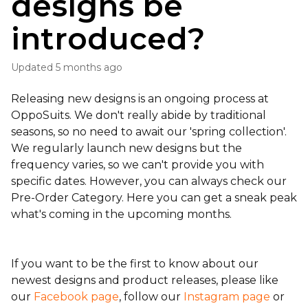
designs be
introduced?
Updated
5 months ago
Releasing new designs is an ongoing process at
OppoSuits. We don't really abide by traditional
seasons, so no need to await our 'spring collection'.
We regularly launch new designs but the
frequency varies, so we can't provide you with
specific dates. However, you can always check our
Pre-Order Category. Here you can get a sneak peak
what's coming in the upcoming months.
If you want to be the first to know about our
newest designs and product releases,
please like
our
Facebook page
, follow our
Instagram page
or