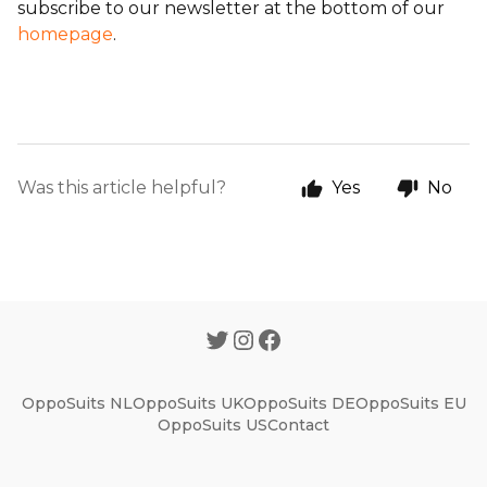
subscribe to our newsletter at the bottom of our
homepage
.
Was this article helpful?
Yes
No
OppoSuits NL
OppoSuits UK
OppoSuits DE
OppoSuits EU
OppoSuits US
Contact