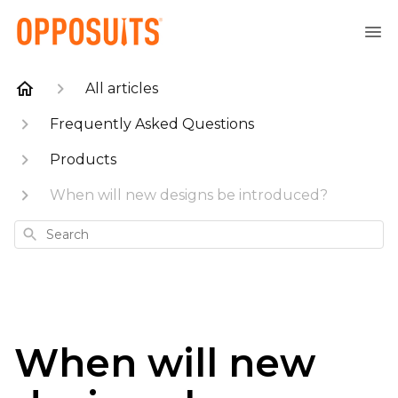
All articles
Frequently Asked Questions
Products
When will new designs be introduced?
Search
When will new