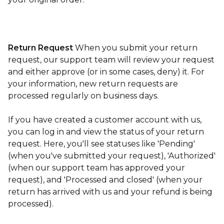
Return Request
When you submit your return
request, our support team will review your request
and either approve (or in some cases, deny) it. For
your information, new return requests are
processed regularly on business days.
If you have created a customer account with us,
you can log in and view the status of your return
request. Here, you'll see statuses like 'Pending'
(when you've submitted your request), 'Authorized'
(when our support team has approved your
request), and 'Processed and closed' (when your
return has arrived with us and your refund is being
processed).