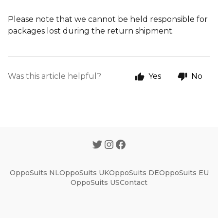
Please note that we cannot be held responsible for
packages lost during the return shipment.
Was this article helpful?
Yes
No
OppoSuits NL
OppoSuits UK
OppoSuits DE
OppoSuits EU
OppoSuits US
Contact