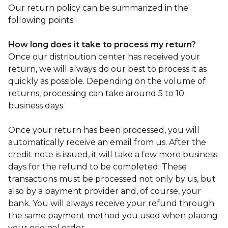
Our return policy can be summarized in the
following points:
How long does it take to process my return?
Once our distribution center has received your
return, we will always do our best to process it as
quickly as possible. Depending on the volume of
returns, processing can take around 5 to 10
business days.
Once your return has been processed, you will
automatically receive an email from us. After the
credit note is issued, it will take a few more business
days for the refund to be completed. These
transactions must be processed not only by us, but
also by a payment provider and, of course, your
bank. You will always receive your refund through
the same payment method you used when placing
your original order.