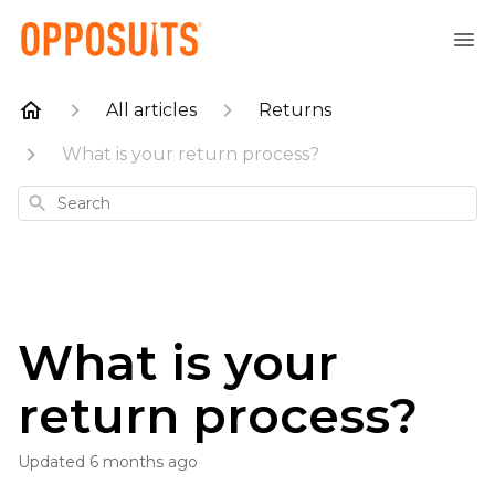
All articles
Returns
What is your return process?
Search
What is your
return process?
Updated
6 months ago