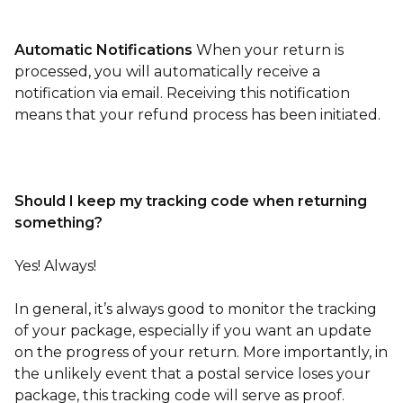
Automatic Notifications
When your return is
processed, you will automatically receive a
notification via email. Receiving this notification
means that your refund process has been initiated.
Should I keep my tracking code when returning
something?
Yes! Always!
In general, it’s always good to monitor the tracking
of your package, especially if you want an update
on the progress of your return. More importantly, in
the unlikely event that a postal service loses your
package, this tracking code will serve as proof.