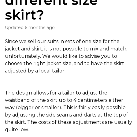
different size
skirt?
Updated
6 months ago
Since we sell our suits in sets of one size for the
jacket and skirt, it is not possible to mix and match,
unfortunately. We would like to advise you to
choose the right jacket size, and to have the skirt
adjusted by a local tailor.
The design allows for a tailor to adjust the
waistband of the skirt up to 4 centimeters either
way (bigger or smaller). This is fairly easily possible
by adjusting the side seams and darts at the top of
the skirt. The costs of these adjustments are usually
quite low.