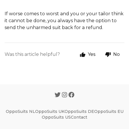
If worse comes to worst and you or your tailor think
it cannot be done, you always have the option to
send the unharmed suit back for a refund.
Was this article helpful?
Yes
No
OppoSuits NL
OppoSuits UK
OppoSuits DE
OppoSuits EU
OppoSuits US
Contact