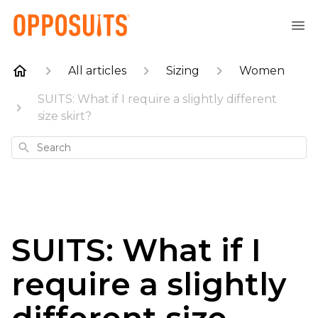
All articles
Sizing
Women
SUITS: What if I require a slightly different
size skirt?
Search
SUITS: What if I
require a slightly