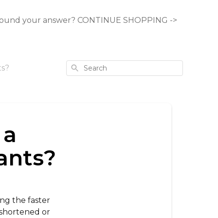
ound your answer? CONTINUE SHOPPING ->
Search
ts?
 a
pants?
ing the faster
 shortened or