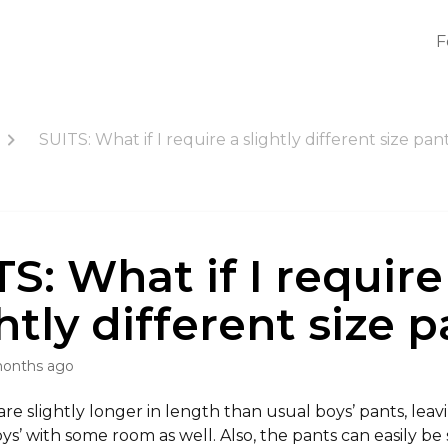
F
SUITS: What if I require a slightly different size pan
S: What if I require
htly different size 
months ago
re slightly longer in length than usual boys’ pants, leav
s’ with some room as well. Also, the pants can easily be