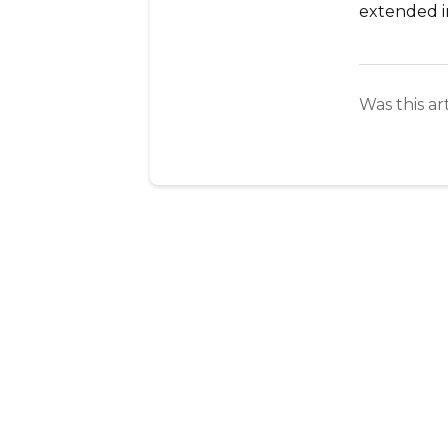
extended in
Was this ar