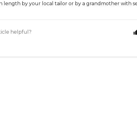
 length by your local tailor or by a grandmother with sew
ticle helpful?