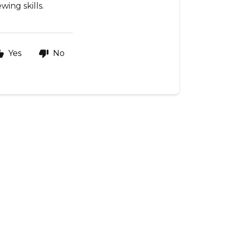
ing skills.
Yes
No