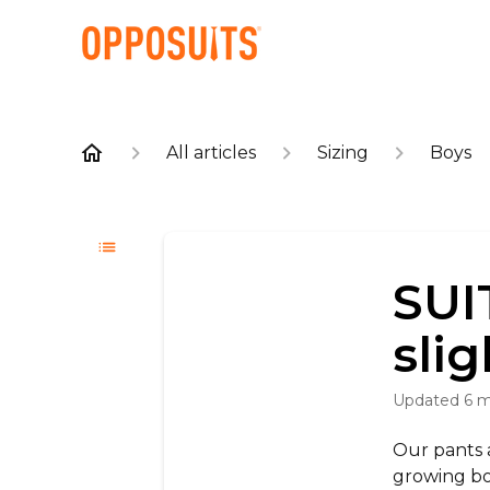
All articles
Sizing
Boys
SUIT
slig
Updated
6 
Our pants a
growing boy