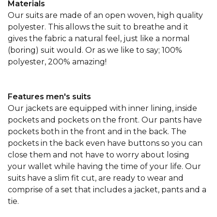
Materials
Our suits are made of an open woven, high quality
polyester. This allows the suit to breathe and it
gives the fabric a natural feel, just like a normal
(boring) suit would. Or as we like to say; 100%
polyester, 200% amazing!
Features men's suits
Our jackets are equipped with inner lining, inside
pockets and pockets on the front. Our pants have
pockets both in the front and in the back. The
pockets in the back even have buttons so you can
close them and not have to worry about losing
your wallet while having the time of your life. Our
suits have a slim fit cut, are ready to wear and
comprise of a set that includes a jacket, pants and a
tie.