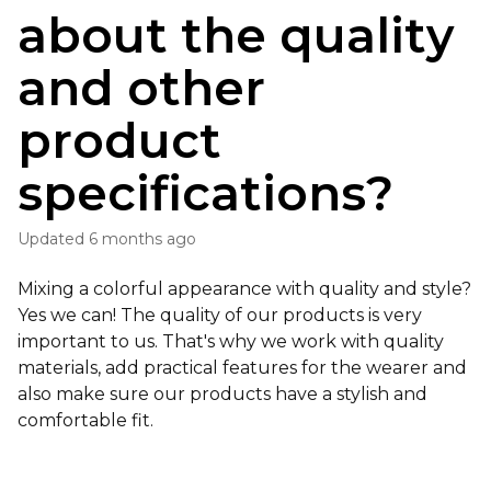
about the quality
and other
product
specifications?
Updated
6 months ago
Mixing a colorful appearance with quality and style?
Yes we can! The quality of our products is very
important to us. That's why we work with quality
materials, add practical features for the wearer and
also make sure our products have a stylish and
comfortable fit.