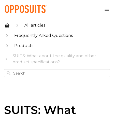
All articles
Frequently Asked Questions
Products
SUITS: What about the quality and other
product specifications?
Search
SUITS: What