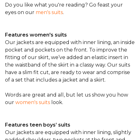
Do you like what you're reading? Go feast your
eyes on our
men's suits
.
Features women's suits
Our jackets are equipped with inner lining, an inside
pocket and pockets on the front. To improve the
fitting of our skirt, we’ve added an elastic insert in
the waistband of the skirt in a classy way. Our suits
have a slim fit cut, are ready to wear and comprise
of a set that includes a jacket and a skirt.
Words are great and all, but let us show you how
our
women's suits
look.
Features teen boys’ suits
Our jackets are equipped with inner lining, slightly
padded shoulders, two pockets at the front and