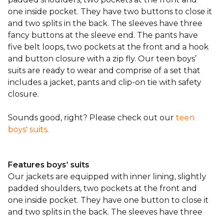
one inside pocket. They have two buttons to close it
and two splits in the back. The sleeves have three
fancy buttons at the sleeve end. The pants have
five belt loops, two pockets at the front and a hook
and button closure with a zip fly. Our teen boys’
suits are ready to wear and comprise of a set that
includes a jacket, pants and clip-on tie with safety
closure.
Sounds good, right? Please check out our
teen
boys' suits
.
Features boys’ suits
Our jackets are equipped with inner lining, slightly
padded shoulders, two pockets at the front and
one inside pocket. They have one button to close it
and two splits in the back. The sleeves have three