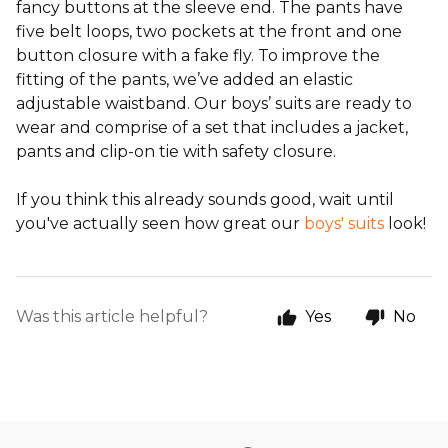
fancy buttons at the sleeve end. The pants have
five belt loops, two pockets at the front and one
button closure with a fake fly. To improve the
fitting of the pants, we’ve added an elastic
adjustable waistband. Our boys’ suits are ready to
wear and comprise of a set that includes a jacket,
pants and clip-on tie with safety closure.
If you think this already sounds good, wait until
you've actually seen how great our
boys' suits
look!
Was this article helpful?
Yes
No